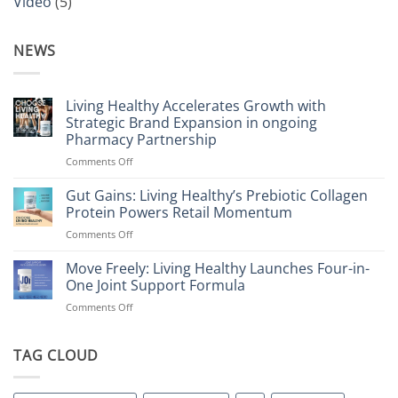
Video
(5)
NEWS
Living Healthy Accelerates Growth with
Strategic Brand Expansion in ongoing
Pharmacy Partnership
on
Comments Off
Living
Healthy
Gut Gains: Living Healthy’s Prebiotic Collagen
Accelerates
Protein Powers Retail Momentum
Growth
on
Comments Off
with
Gut
Strategic
Gains:
Move Freely: Living Healthy Launches Four-in-
Brand
Living
Expansion
One Joint Support Formula
Healthy’s
in
on
Comments Off
Prebiotic
ongoing
Move
Collagen
Pharmacy
Freely:
Protein
Partnership
Living
TAG CLOUD
Powers
Healthy
Retail
Launches
Momentum
Four-