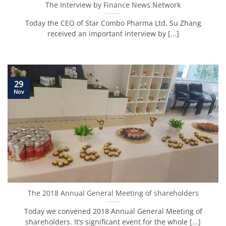
The Interview by Finance News Network
Today the CEO of Star Combo Pharma Ltd, Su Zhang
received an important interview by [...]
29
Nov
The 2018 Annual General Meeting of shareholders
Today we convened 2018 Annual General Meeting of
shareholders. It’s significant event for the whole [...]