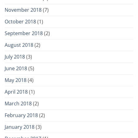
November 2018
(7)
October 2018
(1)
September 2018
(2)
August 2018
(2)
July 2018
(3)
June 2018
(5)
May 2018
(4)
April 2018
(1)
March 2018
(2)
February 2018
(2)
January 2018
(3)