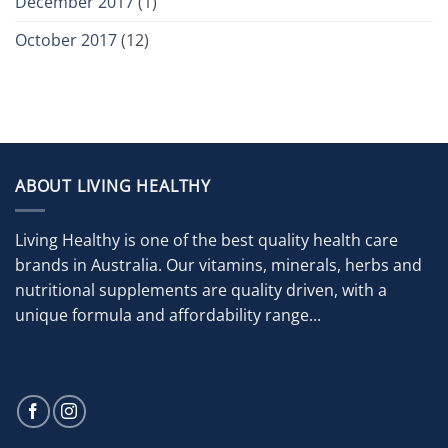
December 2017
(1)
October 2017
(12)
ABOUT LIVING HEALTHY
Living Healthy is one of the best quality health care
brands in Australia. Our vitamins, minerals, herbs and
nutritional supplements are quality driven, with a
unique formula and affordability range...