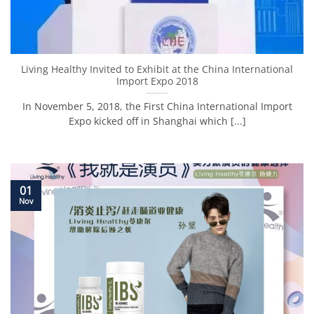
Living Healthy Invited to Exhibit at the China International
Import Expo 2018
In November 5, 2018, the First China International Import
Expo kicked off in Shanghai which [...]
01
Nov