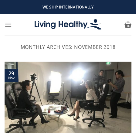
Skip
WE SHIP INTERNATIONALLY
to
content
MONTHLY ARCHIVES:
NOVEMBER 2018
29
Nov