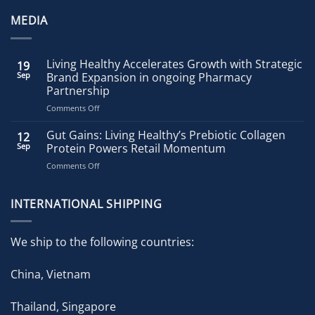
MEDIA
Living Healthy Accelerates Growth with Strategic
19
Sep
Brand Expansion in ongoing Pharmacy
Partnership
on
Comments Off
Living
Healthy
Gut Gains: Living Healthy’s Prebiotic Collagen
12
Accelerates
Sep
Protein Powers Retail Momentum
Growth
on
Comments Off
with
Gut
Strategic
Gains:
Brand
Living
INTERNATIONAL SHIPPING
Expansion
Healthy’s
in
Prebiotic
ongoing
Collagen
Pharmacy
We ship to the following countries:
Protein
Partnership
Powers
China, Vietnam
Retail
Momentum
Thailand, Singapore