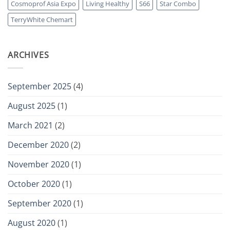
Cosmoprof Asia Expo
Living Healthy
S66
Star Combo
in-
One
TerryWhite Chemart
Joint
Support
Formula
ARCHIVES
September 2025
(4)
August 2025
(1)
March 2021
(2)
December 2020
(2)
November 2020
(1)
October 2020
(1)
September 2020
(1)
August 2020
(1)