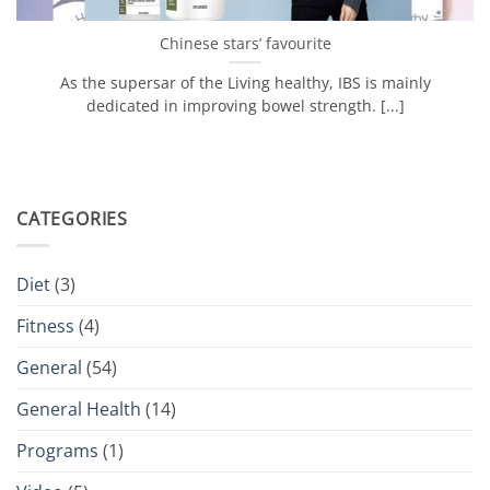
Chinese stars’ favourite
As the supersar of the Living healthy, IBS is mainly
dedicated in improving bowel strength. [...]
CATEGORIES
Diet
(3)
Fitness
(4)
General
(54)
General Health
(14)
Programs
(1)