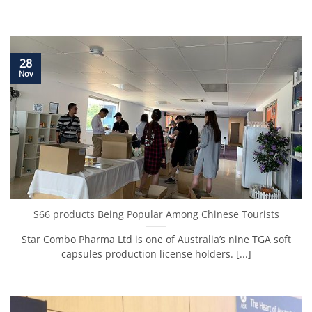
28
Nov
S66 products Being Popular Among Chinese Tourists
Star Combo Pharma Ltd is one of Australia’s nine TGA soft
capsules production license holders. [...]