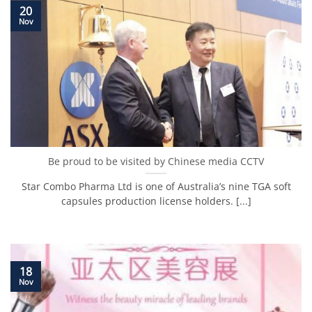
20
Nov
Be proud to be visited by Chinese media CCTV
Star Combo Pharma Ltd is one of Australia’s nine TGA soft
capsules production license holders. [...]
18
Nov