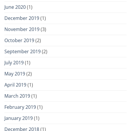
June 2020
(1)
December 2019
(1)
November 2019
(3)
October 2019
(2)
September 2019
(2)
July 2019
(1)
May 2019
(2)
April 2019
(1)
March 2019
(1)
February 2019
(1)
January 2019
(1)
December 2018
(1)