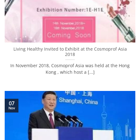
Living Healthy Invited to Exhibit at the Cosmoprof Asia
2018
In November 2018, Cosmoprof Asia was held at the Hong
Kong , which host a [...]
07
Nov