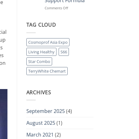
Support Formula
le
Collagen
Protein
on
Comments Off
Powers
Move
Retail
Freely:
Momentum
Living
TAG CLOUD
Healthy
ial
Launches
 up
Four-
Cosmoprof Asia Expo
in-
ts
One
Living Healthy
S66
es
Joint
Support
Star Combo
ion
Formula
TerryWhite Chemart
ARCHIVES
September 2025
(4)
August 2025
(1)
March 2021
(2)