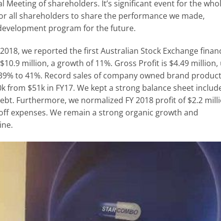
eeting of shareholders. It’s significant event for the who
for all shareholders to share the performance we made,
development program for the future.
2018, we reported the first Australian Stock Exchange financ
 $10.9 million, a growth of 11%. Gross Profit is $4.49 million,
 39% to 41%. Record sales of company owned brand produc
k from $51k in FY17. We kept a strong balance sheet includ
debt. Furthermore, we normalized FY 2018 profit of $2.2 mill
 off expenses. We remain a strong organic growth and
ine.