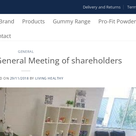
Delivery and Returns
Term
Brand
Products
Gummy Range
Pro-Fit Powde
tact
GENERAL
eneral Meeting of shareholders
ED ON
29/11/2018
BY
LIVING HEALTHY