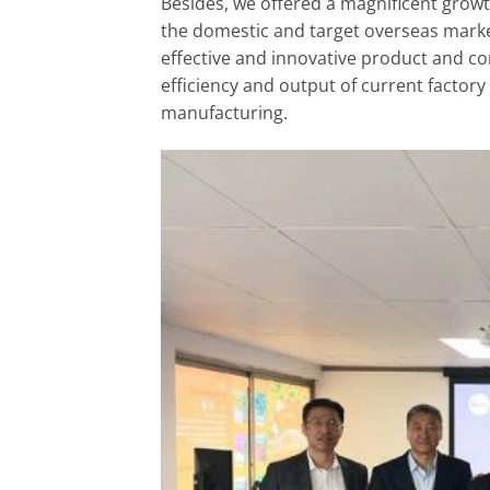
Besides, we offered a magnificent growt
the domestic and target overseas marke
effective and innovative product and co
efficiency and output of current factory
manufacturing.