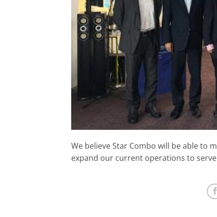
We believe Star Combo will be able to m
expand our current operations to serve