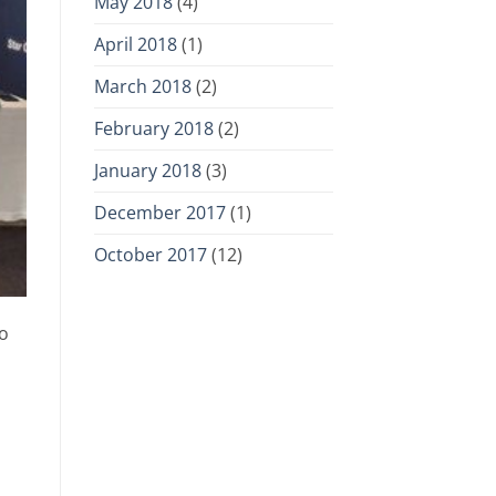
May 2018
(4)
April 2018
(1)
March 2018
(2)
February 2018
(2)
January 2018
(3)
December 2017
(1)
October 2017
(12)
to