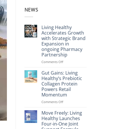
NEWS
Living Healthy
Accelerates Growth
with Strategic Brand
Expansion in
ongoing Pharmacy
Partnership
on
Comments Off
Living
Healthy
Gut Gains: Living
Accelerates
Healthy’s Prebiotic
Growth
Collagen Protein
with
Powers Retail
Strategic
Momentum
Brand
Expansion
on
Comments Off
in
Gut
ongoing
Gains:
Move Freely: Living
Pharmacy
Living
Healthy Launches
Partnership
Healthy’s
Four-in-One Joint
Prebiotic