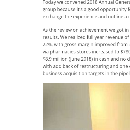
Today we convened 2018 Annual General M
group because it’s a good opportunity 
exchange the experience and outline a 
As the review on achievement we got in 
results. We realized full year revenue of
22%, with gross margin improved from
via pharmacies stores increased to $780
$8.9 million (June 2018) in cash and no 
with add back of restructuring and one
business acquisition targets in the pipel