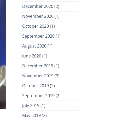
December 2020
(2)
November 2020
(1)
October 2020
(1)
September 2020
(1)
August 2020
(1)
June 2020
(1)
December 2019
(1)
November 2019
(3)
October 2019
(2)
September 2019
(2)
July 2019
(1)
May 2019
(2)