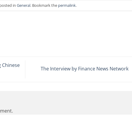
 posted in
General
. Bookmark the
permalink
.
 Chinese
The Interview by Finance News Network
mment.