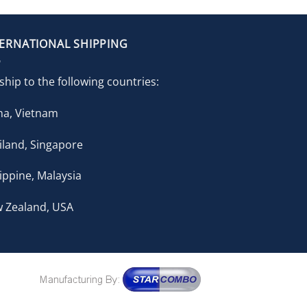
TERNATIONAL SHIPPING
ship to the following countries:
na, Vietnam
iland, Singapore
lippine, Malaysia
 Zealand, USA