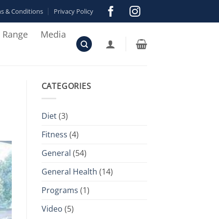
s & Conditions
Privacy Policy
r Range
Media
CATEGORIES
Diet
(3)
Fitness
(4)
General
(54)
General Health
(14)
Programs
(1)
Video
(5)