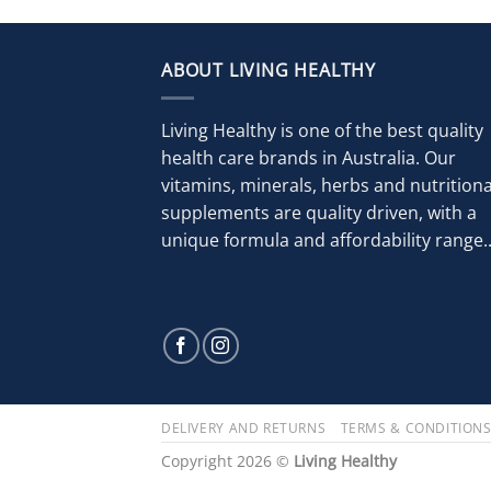
ABOUT LIVING HEALTHY
Living Healthy is one of the best quality
health care brands in Australia. Our
vitamins, minerals, herbs and nutritiona
supplements are quality driven, with a
unique formula and affordability range..
DELIVERY AND RETURNS
TERMS & CONDITION
Copyright 2026 ©
Living Healthy