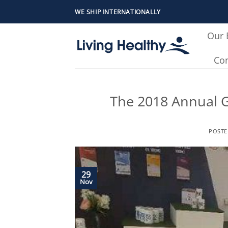
Skip
WE SHIP INTERNATIONALLY
to
content
Our 
Con
The 2018 Annual G
POST
29
Nov