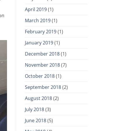
r
April 2019
(1)
on
March 2019
(1)
February 2019
(1)
January 2019
(1)
December 2018
(1)
November 2018
(7)
October 2018
(1)
September 2018
(2)
August 2018
(2)
July 2018
(3)
June 2018
(5)