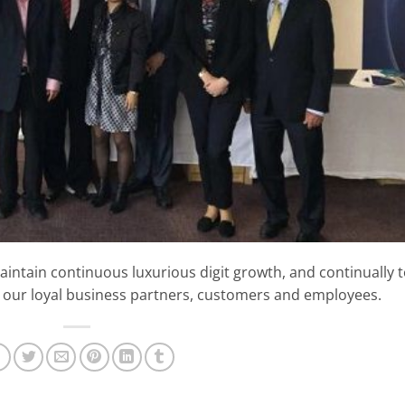
aintain continuous luxurious digit growth, and continually 
 our loyal business partners, customers and employees.