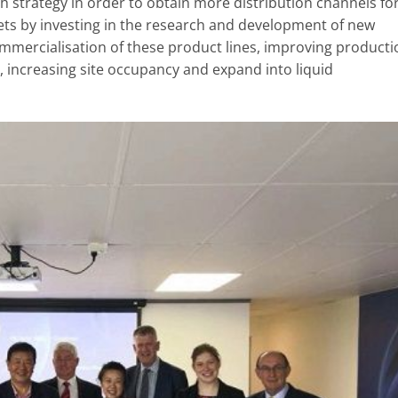
h strategy in order to obtain more distribution channels fo
ts by investing in the research and development of new
mmercialisation of these product lines, improving producti
 , increasing site occupancy and expand into liquid