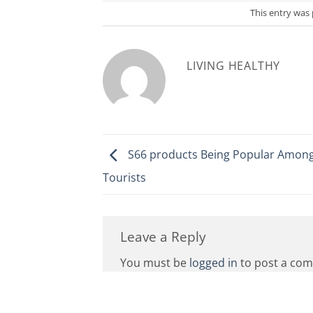
This entry was
LIVING HEALTHY
S66 products Being Popular Among
Tourists
Leave a Reply
You must be
logged in
to post a co