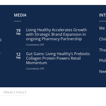
MEDIA
IN
We 
Living Healthy Accelerates Growth
19
Sep
with Strategic Brand Expansion in
ongoing Pharmacy Partnership
Chi
l
on
Comments Off
Living
Tha
.
Healthy
Gut Gains: Living Healthy’s Prebiotic
12
Accelerates
Sep
Collagen Protein Powers Retail
Phi
Growth
Momentum
with
on
Comments Off
Strategic
New
Gut
Brand
Gains:
Expansion
Living
in
Healthy’s
ongoing
Prebiotic
Pharmacy
S
PRIVACY POLICY
Collagen
Partnership
Protein
Powers
Retail