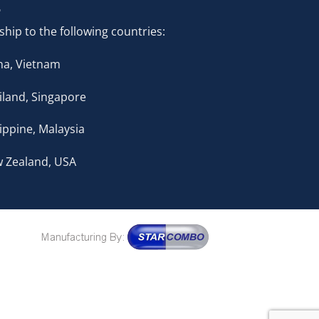
ship to the following countries:
na, Vietnam
iland, Singapore
lippine, Malaysia
 Zealand, USA