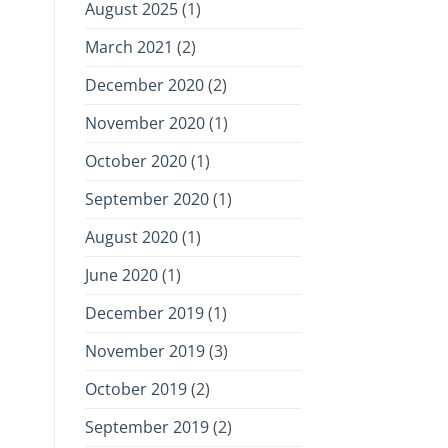
August 2025
(1)
March 2021
(2)
December 2020
(2)
November 2020
(1)
October 2020
(1)
September 2020
(1)
August 2020
(1)
June 2020
(1)
December 2019
(1)
November 2019
(3)
October 2019
(2)
September 2019
(2)