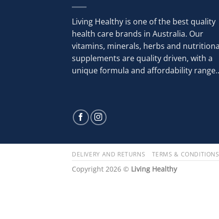
Living Healthy is one of the best quality
health care brands in Australia. Our
vitamins, minerals, herbs and nutritiona
supplements are quality driven, with a
unique formula and affordability range..
DELIVERY AND RETURNS
TERMS & CONDITION
Copyright 2026 ©
Living Healthy