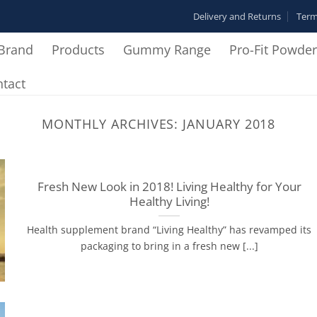
Delivery and Returns
Term
Brand
Products
Gummy Range
Pro-Fit Powde
tact
MONTHLY ARCHIVES:
JANUARY 2018
Fresh New Look in 2018! Living Healthy for Your
Healthy Living!
Health supplement brand “Living Healthy” has revamped its
packaging to bring in a fresh new [...]