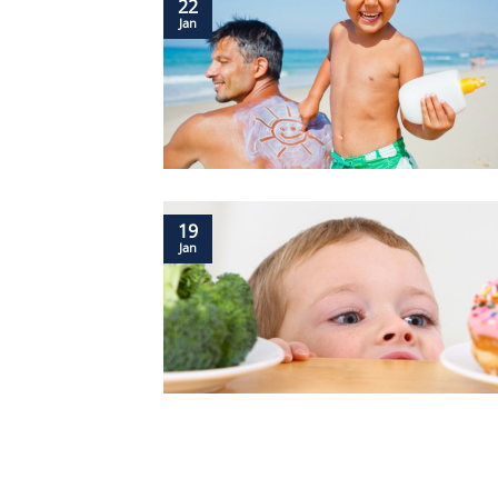
22
Jan
19
Jan