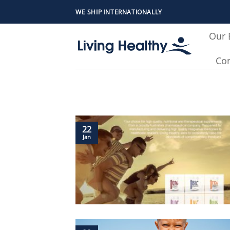
Skip
WE SHIP INTERNATIONALLY
to
content
Our 
Con
22
Jan