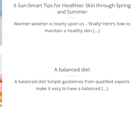
6 Sun-Smart Tips for Healthier Skin through Spring
and Summer
Warmer weather is nearly upon us – finally! Here’s how to
maintain a healthy skin [...]
A balanced diet
A balanced diet Simple guidelines from qualified experts
make it easy to have a balanced [...]