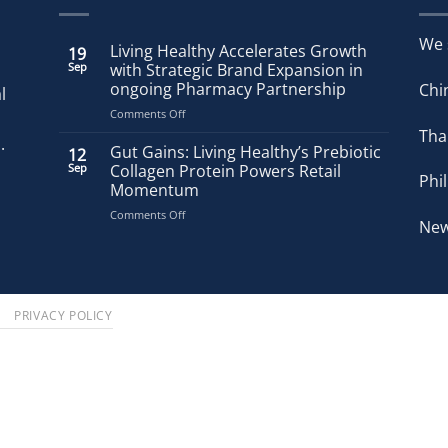
We 
Living Healthy Accelerates Growth
19
Sep
with Strategic Brand Expansion in
ongoing Pharmacy Partnership
Chi
l
on
Comments Off
Living
Tha
.
Healthy
Gut Gains: Living Healthy’s Prebiotic
12
Accelerates
Sep
Collagen Protein Powers Retail
Phi
Growth
Momentum
with
on
Comments Off
Strategic
New
Gut
Brand
Gains:
Expansion
Living
in
Healthy’s
ongoing
Prebiotic
Pharmacy
S
PRIVACY POLICY
Collagen
Partnership
Protein
Powers
Retail
Momentum