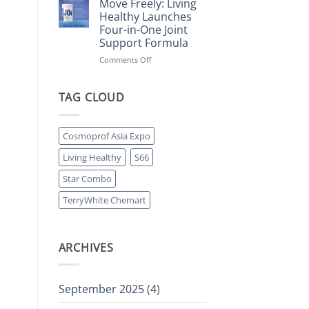
Move Freely: Living
Pharmacy
Living
Healthy Launches
Partnership
Healthy’s
Four-in-One Joint
Prebiotic
Support Formula
Collagen
Protein
on
Comments Off
Powers
Move
Retail
Freely:
Momentum
Living
TAG CLOUD
Healthy
Launches
Four-
Cosmoprof Asia Expo
in-
One
Living Healthy
S66
Joint
Support
Star Combo
Formula
TerryWhite Chemart
ARCHIVES
September 2025
(4)