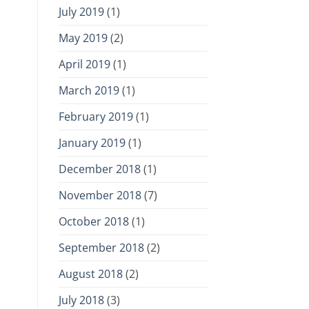
July 2019
(1)
May 2019
(2)
April 2019
(1)
March 2019
(1)
February 2019
(1)
January 2019
(1)
December 2018
(1)
November 2018
(7)
October 2018
(1)
September 2018
(2)
August 2018
(2)
July 2018
(3)