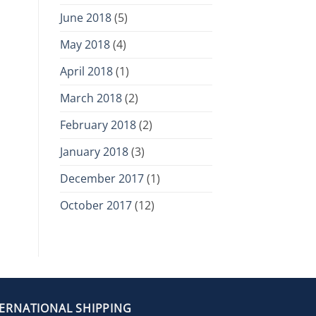
June 2018
(5)
May 2018
(4)
April 2018
(1)
March 2018
(2)
February 2018
(2)
January 2018
(3)
December 2017
(1)
October 2017
(12)
TERNATIONAL SHIPPING