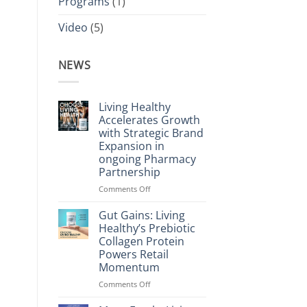
Programs
(1)
Video
(5)
NEWS
Living Healthy
Accelerates Growth
with Strategic Brand
Expansion in
ongoing Pharmacy
Partnership
on
Comments Off
Living
Healthy
Gut Gains: Living
Accelerates
Healthy’s Prebiotic
Growth
Collagen Protein
with
Powers Retail
Strategic
Momentum
Brand
Expansion
on
Comments Off
in
Gut
ongoing
Gains: