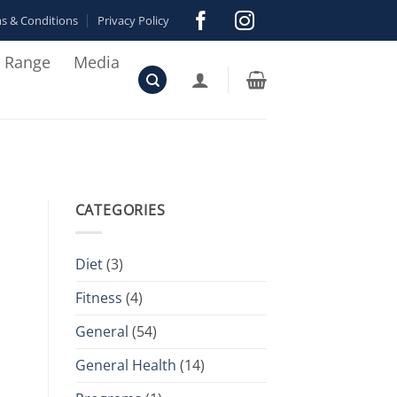
s & Conditions
Privacy Policy
r Range
Media
CATEGORIES
Diet
(3)
Fitness
(4)
General
(54)
General Health
(14)