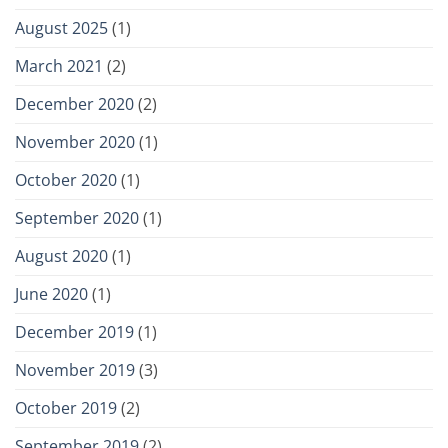
August 2025
(1)
March 2021
(2)
December 2020
(2)
November 2020
(1)
October 2020
(1)
September 2020
(1)
August 2020
(1)
June 2020
(1)
December 2019
(1)
November 2019
(3)
October 2019
(2)
September 2019
(2)