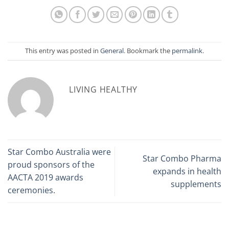
This entry was posted in
General
. Bookmark the
permalink
.
LIVING HEALTHY
Star Combo Australia were
Star Combo Pharma
proud sponsors of the
expands in health
AACTA 2019 awards
supplements
ceremonies.