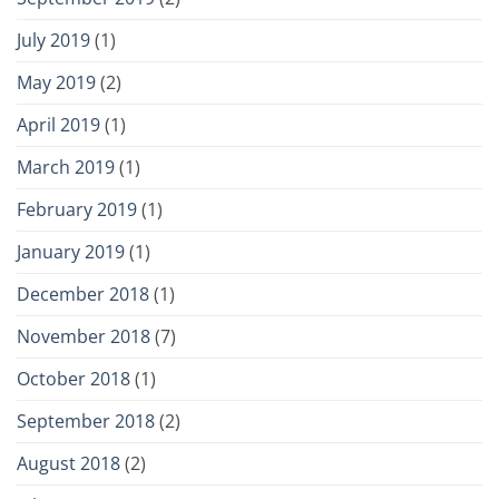
July 2019
(1)
May 2019
(2)
April 2019
(1)
March 2019
(1)
February 2019
(1)
January 2019
(1)
December 2018
(1)
November 2018
(7)
October 2018
(1)
September 2018
(2)
August 2018
(2)