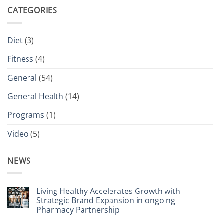
CATEGORIES
Diet
(3)
Fitness
(4)
General
(54)
General Health
(14)
Programs
(1)
Video
(5)
NEWS
Living Healthy Accelerates Growth with
Strategic Brand Expansion in ongoing
Pharmacy Partnership