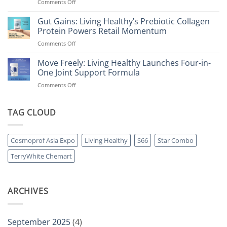
on
Comments Off
Living
Healthy
Gut Gains: Living Healthy’s Prebiotic Collagen
Accelerates
Protein Powers Retail Momentum
Growth
on
Comments Off
with
Gut
Strategic
Gains:
Move Freely: Living Healthy Launches Four-in-
Brand
Living
Expansion
One Joint Support Formula
Healthy’s
in
on
Comments Off
Prebiotic
ongoing
Move
Collagen
Pharmacy
Freely:
Protein
Partnership
Living
TAG CLOUD
Powers
Healthy
Retail
Launches
Momentum
Four-
Cosmoprof Asia Expo
Living Healthy
S66
Star Combo
in-
One
TerryWhite Chemart
Joint
Support
Formula
ARCHIVES
September 2025
(4)