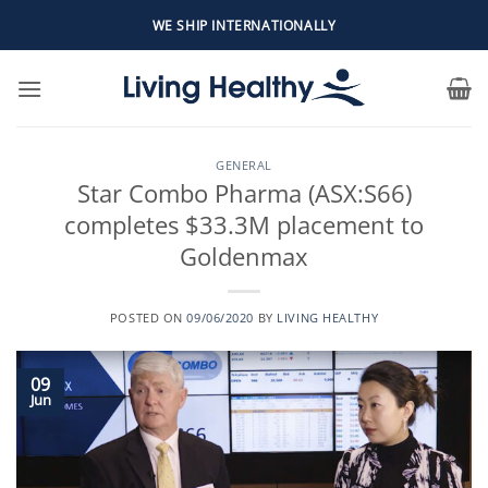
Skip
WE SHIP INTERNATIONALLY
to
content
GENERAL
Star Combo Pharma (ASX:S66)
completes $33.3M placement to
Goldenmax
POSTED ON
09/06/2020
BY
LIVING HEALTHY
09
Jun