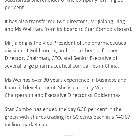
per cent.
It has also transferred two directors, Mr Jialong Ding
and Ms Wei Han, from its board to Star Combo’s board.
Mr Jialong is the Vice President of the pharmaceutical
division of Goldenmax, and he has been a former
Director, Chairman, CEO, and Senior Executive of
several large pharmaceutical companies in China.
Ms Wei has over 30 years experience in business and
financial development. She is currently Vice-
Chairperson and Executive Director of Goldenmax.
Star Combo has ended the day 6.38 per cent in the
green with shares trading for 50 cents each in a $40.67
million market cap.