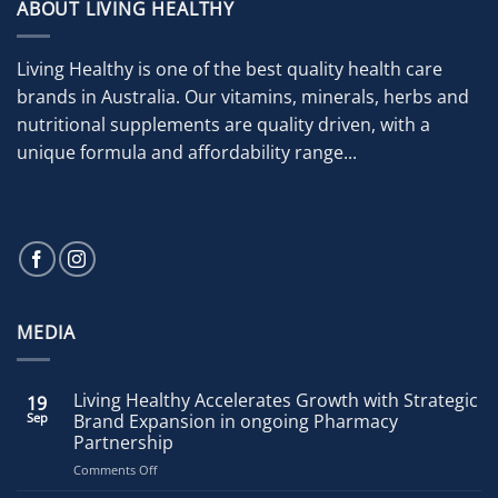
ABOUT LIVING HEALTHY
Living Healthy is one of the best quality health care
brands in Australia. Our vitamins, minerals, herbs and
nutritional supplements are quality driven, with a
unique formula and affordability range...
MEDIA
Living Healthy Accelerates Growth with Strategic
19
Sep
Brand Expansion in ongoing Pharmacy
Partnership
on
Comments Off
Living