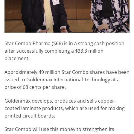
Star Combo Pharma (S66) is in a strong cash position
after successfully completing a $33.3 million
placement.
Approximately 49 million Star Combo shares have been
issued to Goldenmax International Technology at a
price of 68 cents per share.
Goldenmax develops, produces and sells copper-
coated laminate products, which are used for making
printed circuit boards.
Star Combo will use this money to strengthen its