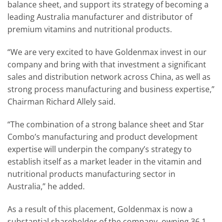
balance sheet, and support its strategy of becoming a
leading Australia manufacturer and distributor of
premium vitamins and nutritional products.
“We are very excited to have Goldenmax invest in our
company and bring with that investment a significant
sales and distribution network across China, as well as
strong process manufacturing and business expertise,”
Chairman Richard Allely said.
“The combination of a strong balance sheet and Star
Combo’s manufacturing and product development
expertise will underpin the company’s strategy to
establish itself as a market leader in the vitamin and
nutritional products manufacturing sector in
Australia,” he added.
As a result of this placement, Goldenmax is now a
substantial shareholder of the company, owning 36.1