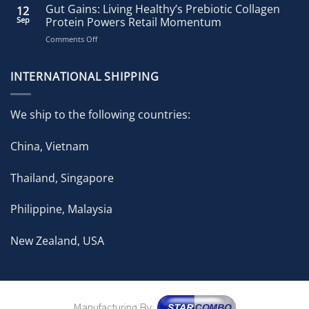
Healthy
Gut Gains: Living Healthy’s Prebiotic Collagen
12
Accelerates
Sep
Protein Powers Retail Momentum
Growth
on
Comments Off
with
Gut
Strategic
Gains:
Brand
Living
INTERNATIONAL SHIPPING
Expansion
Healthy’s
in
Prebiotic
ongoing
Collagen
Pharmacy
We ship to the following countries:
Protein
Partnership
Powers
China, Vietnam
Retail
Momentum
Thailand, Singapore
Philippine, Malaysia
New Zealand, USA