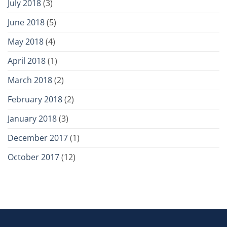
July 2018
(3)
June 2018
(5)
May 2018
(4)
April 2018
(1)
March 2018
(2)
February 2018
(2)
January 2018
(3)
December 2017
(1)
October 2017
(12)