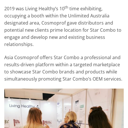
th
2019 was Living Healthy’s 10
time exhibiting,
occupying a booth within the Unlimited Australia
designated area, Cosmoprof gave distributors and
potential new clients prime location for Star Combo to
engage and develop new and existing business
relationships.
Asia Cosmoprof offers Star Combo a professional and
results-driven platform within a targeted marketplace
to showcase Star Combo brands and products while
simultaneously promoting Star Combo’s OEM services.