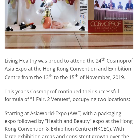
th
Living Healthy was proud to attend the 24
Cosmoprof
Asia Expo at the Hong Kong Convention and Exhibition
th
th
Centre from the 13
to the 15
of November, 2019.
This year’s Cosmoprof continued their successful
formula of “1 Fair, 2 Venues”, occupying two locations:
Starting at AsiaWorld-Expo (AWE) with a packaging
expo followed by “Health and Beauty” expo at the Hong
Kong Convention & Exhibition Centre (HKCEC). With
large exhibition areas and consistent growth over the