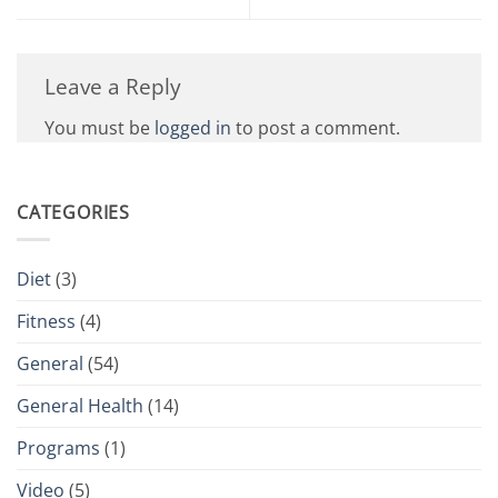
Leave a Reply
You must be
logged in
to post a comment.
CATEGORIES
Diet
(3)
Fitness
(4)
General
(54)
General Health
(14)
Programs
(1)
Video
(5)