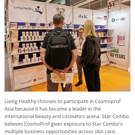
Living Healthy chooses to participate in Cosmoprof
Asia because it has become a leader in the
international beauty and cosmetics arena. Star Combo
believes CosmoProf gives exposure to Star Combo’s
multiple business opportunities across skin care,