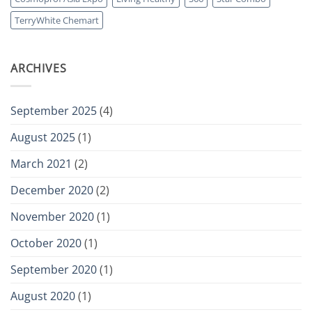
in-
One
TerryWhite Chemart
Joint
Support
Formula
ARCHIVES
September 2025
(4)
August 2025
(1)
March 2021
(2)
December 2020
(2)
November 2020
(1)
October 2020
(1)
September 2020
(1)
August 2020
(1)