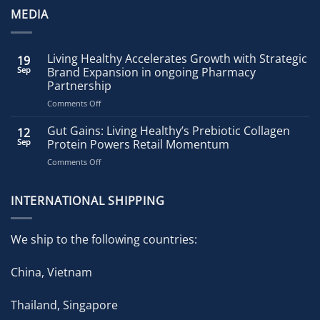
MEDIA
Living Healthy Accelerates Growth with Strategic
19
Sep
Brand Expansion in ongoing Pharmacy
Partnership
on
Comments Off
Living
Healthy
Gut Gains: Living Healthy’s Prebiotic Collagen
12
Accelerates
Sep
Protein Powers Retail Momentum
Growth
on
Comments Off
with
Gut
Strategic
Gains:
Brand
Living
INTERNATIONAL SHIPPING
Expansion
Healthy’s
in
Prebiotic
ongoing
Collagen
Pharmacy
We ship to the following countries:
Protein
Partnership
Powers
China, Vietnam
Retail
Momentum
Thailand, Singapore