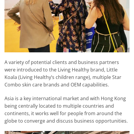
A variety of potential clients and business partners
were introduced to the Living Healthy brand, Little
Koala (Living Healthy’s children range), multiple Star
Combo skin care brands and OEM capabilities.
Asia is a key international market and with Hong Kong
being centrally located to multiple countries and
continents, it works well for people from around the
globe to converge and discuss business opportunities.