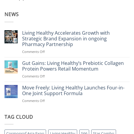
NEWS
Living Healthy Accelerates Growth with
Strategic Brand Expansion in ongoing
Pharmacy Partnership
on
Comments Off
Living
Healthy
Gut Gains: Living Healthy’s Prebiotic Collagen
Accelerates
Protein Powers Retail Momentum
Growth
on
Comments Off
with
Gut
Strategic
Gains:
Move Freely: Living Healthy Launches Four-in-
Brand
Living
Expansion
One Joint Support Formula
Healthy’s
in
on
Comments Off
Prebiotic
ongoing
Move
Collagen
Pharmacy
Freely:
Protein
Partnership
Living
TAG CLOUD
Powers
Healthy
Retail
Launches
Momentum
Four-
Cosmoprof Asia Expo
Living Healthy
S66
Star Combo