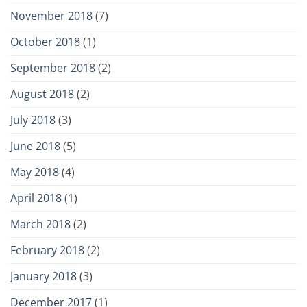
November 2018
(7)
October 2018
(1)
September 2018
(2)
August 2018
(2)
July 2018
(3)
June 2018
(5)
May 2018
(4)
April 2018
(1)
March 2018
(2)
February 2018
(2)
January 2018
(3)
December 2017
(1)