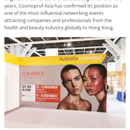
years, Cosmoprof Asia has confirmed its position as
one of the most influential networking events
attracting companies and professionals from the
health and beauty industry globally to Hong Kong.