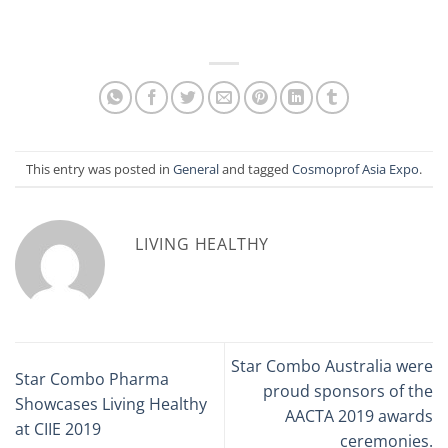
This entry was posted in
General
and tagged
Cosmoprof Asia Expo
.
LIVING HEALTHY
Star Combo Australia were
Star Combo Pharma
proud sponsors of the
Showcases Living Healthy
AACTA 2019 awards
at CIIE 2019
ceremonies.