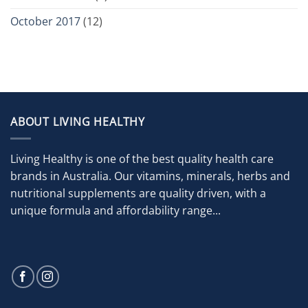
October 2017
(12)
ABOUT LIVING HEALTHY
Living Healthy is one of the best quality health care
brands in Australia. Our vitamins, minerals, herbs and
nutritional supplements are quality driven, with a
unique formula and affordability range...