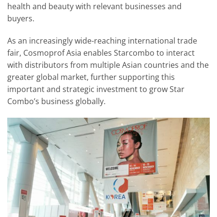
health and beauty with relevant businesses and
buyers.
As an increasingly wide-reaching international trade
fair, Cosmoprof Asia enables Starcombo to interact
with distributors from multiple Asian countries and the
greater global market, further supporting this
important and strategic investment to grow Star
Combo’s business globally.