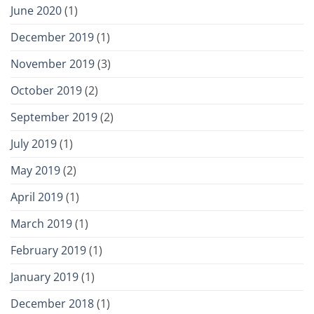
June 2020
(1)
December 2019
(1)
November 2019
(3)
October 2019
(2)
September 2019
(2)
July 2019
(1)
May 2019
(2)
April 2019
(1)
March 2019
(1)
February 2019
(1)
January 2019
(1)
December 2018
(1)