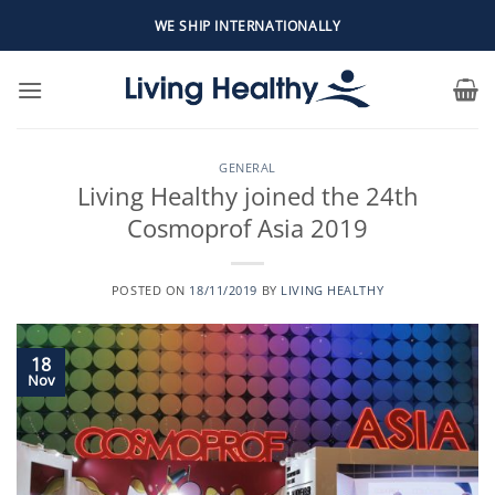
Skip
WE SHIP INTERNATIONALLY
to
content
GENERAL
Living Healthy joined the 24th
Cosmoprof Asia 2019
POSTED ON
18/11/2019
BY
LIVING HEALTHY
18
Nov