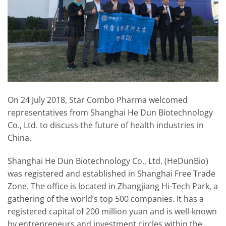
On 24 July 2018, Star Combo Pharma welcomed
representatives from Shanghai He Dun Biotechnology
Co., Ltd. to discuss the future of health industries in
China.
Shanghai He Dun Biotechnology Co., Ltd. (HeDunBio)
was registered and established in Shanghai Free Trade
Zone. The office is located in Zhangjiang Hi-Tech Park, a
gathering of the world’s top 500 companies. It has a
registered capital of 200 million yuan and is well-known
by entrepreneurs and investment circles within the