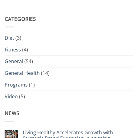
CATEGORIES
Diet
(3)
Fitness
(4)
General
(54)
General Health
(14)
Programs
(1)
Video
(5)
NEWS
Living Healthy Accelerates Growth with