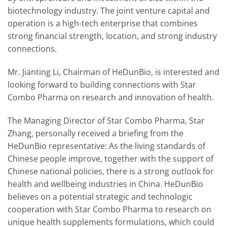
biotechnology industry. The joint venture capital and
operation is a high-tech enterprise that combines
strong financial strength, location, and strong industry
connections.
Mr. Jianting Li, Chairman of HeDunBio, is interested and
looking forward to building connections with Star
Combo Pharma on research and innovation of health.
The Managing Director of Star Combo Pharma, Star
Zhang, personally received a briefing from the
HeDunBio representative: As the living standards of
Chinese people improve, together with the support of
Chinese national policies, there is a strong outlook for
health and wellbeing industries in China. HeDunBio
believes on a potential strategic and technologic
cooperation with Star Combo Pharma to research on
unique health supplements formulations, which could