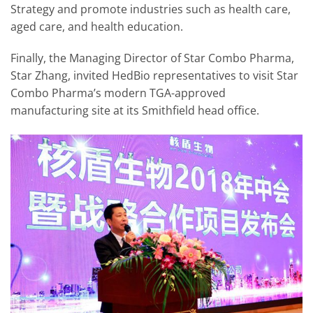
Strategy and promote industries such as health care,
aged care, and health education.
Finally, the Managing Director of Star Combo Pharma,
Star Zhang, invited HedBio representatives to visit Star
Combo Pharma’s modern TGA-approved
manufacturing site at its Smithfield head office.