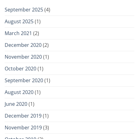
September 2025
(4)
August 2025
(1)
March 2021
(2)
December 2020
(2)
November 2020
(1)
October 2020
(1)
September 2020
(1)
August 2020
(1)
June 2020
(1)
December 2019
(1)
November 2019
(3)