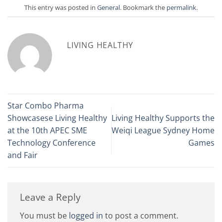
This entry was posted in
General
. Bookmark the
permalink
.
LIVING HEALTHY
Star Combo Pharma
Showcasese Living Healthy
Living Healthy Supports the
at the 10th APEC SME
Weiqi League Sydney Home
Technology Conference
Games
and Fair
Leave a Reply
You must be
logged in
to post a comment.