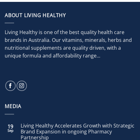
ABOUT LIVING HEALTHY
Living Healthy is one of the best quality health care
brands in Australia. Our vitamins, minerals, herbs and
nutritional supplements are quality driven, with a
unique formula and affordability range...
MEDIA
Living Healthy Accelerates Growth with Strategic
19
Sep
Brand Expansion in ongoing Pharmacy
Partnership