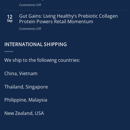
on
Comments Off
Living
Healthy
Gut Gains: Living Healthy’s Prebiotic Collagen
12
Accelerates
Sep
Protein Powers Retail Momentum
Growth
on
Comments Off
with
Gut
Strategic
Gains:
Brand
Living
INTERNATIONAL SHIPPING
Expansion
Healthy’s
in
Prebiotic
ongoing
Collagen
Pharmacy
We ship to the following countries:
Protein
Partnership
Powers
China, Vietnam
Retail
Momentum
Thailand, Singapore
Philippine, Malaysia
New Zealand, USA