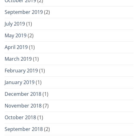
October 2019
(2)
September 2019
(2)
July 2019
(1)
May 2019
(2)
April 2019
(1)
March 2019
(1)
February 2019
(1)
January 2019
(1)
December 2018
(1)
November 2018
(7)
October 2018
(1)
September 2018
(2)