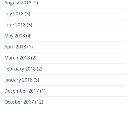
August 2018
(2)
July 2018
(3)
June 2018
(5)
May 2018
(4)
April 2018
(1)
March 2018
(2)
February 2018
(2)
January 2018
(3)
December 2017
(1)
October 2017
(12)