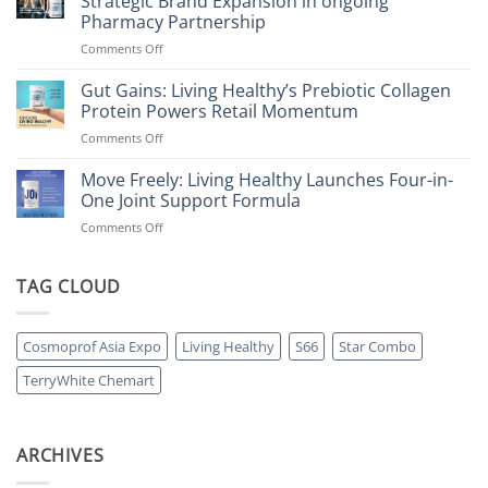
Strategic Brand Expansion in ongoing
Pharmacy Partnership
on
Comments Off
Living
Healthy
Gut Gains: Living Healthy’s Prebiotic Collagen
Accelerates
Protein Powers Retail Momentum
Growth
on
Comments Off
with
Gut
Strategic
Gains:
Move Freely: Living Healthy Launches Four-in-
Brand
Living
Expansion
One Joint Support Formula
Healthy’s
in
on
Comments Off
Prebiotic
ongoing
Move
Collagen
Pharmacy
Freely:
Protein
Partnership
Living
TAG CLOUD
Powers
Healthy
Retail
Launches
Momentum
Four-
Cosmoprof Asia Expo
Living Healthy
S66
Star Combo
in-
One
TerryWhite Chemart
Joint
Support
Formula
ARCHIVES