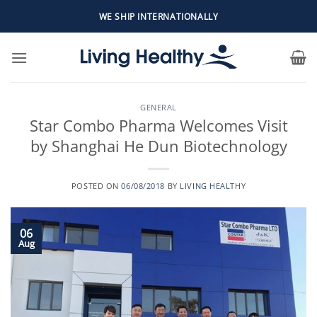
Skip
WE SHIP INTERNATIONALLY
to
content
GENERAL
Star Combo Pharma Welcomes Visit
by Shanghai He Dun Biotechnology
POSTED ON
06/08/2018
BY
LIVING HEALTHY
06
Aug