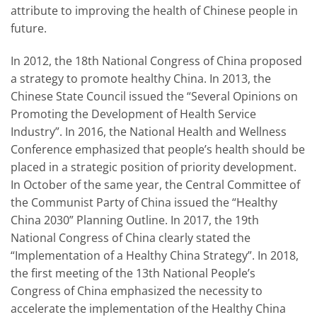
attribute to improving the health of Chinese people in
future.
In 2012, the 18th National Congress of China proposed
a strategy to promote healthy China. In 2013, the
Chinese State Council issued the “Several Opinions on
Promoting the Development of Health Service
Industry”. In 2016, the National Health and Wellness
Conference emphasized that people’s health should be
placed in a strategic position of priority development.
In October of the same year, the Central Committee of
the Communist Party of China issued the “Healthy
China 2030” Planning Outline. In 2017, the 19th
National Congress of China clearly stated the
“Implementation of a Healthy China Strategy”. In 2018,
the first meeting of the 13th National People’s
Congress of China emphasized the necessity to
accelerate the implementation of the Healthy China