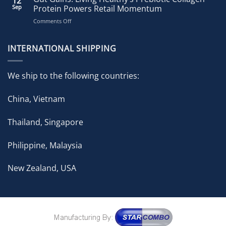
12
Accelerates
Sep
Protein Powers Retail Momentum
Growth
on
Comments Off
with
Gut
Strategic
Gains:
Brand
Living
INTERNATIONAL SHIPPING
Expansion
Healthy’s
in
Prebiotic
ongoing
Collagen
Pharmacy
We ship to the following countries:
Protein
Partnership
Powers
China, Vietnam
Retail
Momentum
Thailand, Singapore
Philippine, Malaysia
New Zealand, USA