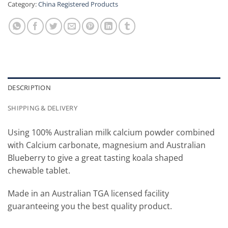
Category:
China Registered Products
DESCRIPTION
SHIPPING & DELIVERY
Using 100% Australian milk calcium powder combined
with Calcium carbonate, magnesium and Australian
Blueberry to give a great tasting koala shaped
chewable tablet.
Made in an Australian TGA licensed facility
guaranteeing you the best quality product.