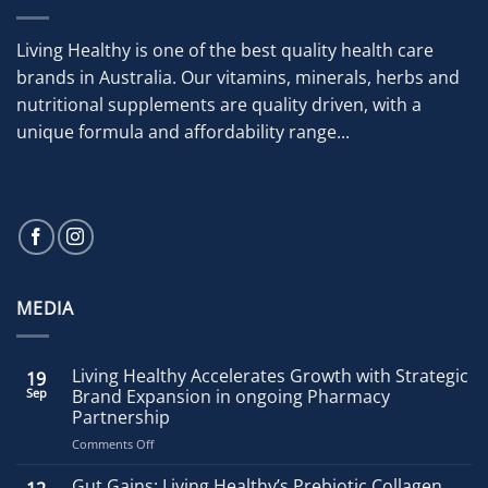
Living Healthy is one of the best quality health care
brands in Australia. Our vitamins, minerals, herbs and
nutritional supplements are quality driven, with a
unique formula and affordability range...
MEDIA
Living Healthy Accelerates Growth with Strategic
19
Sep
Brand Expansion in ongoing Pharmacy
Partnership
on
Comments Off
Living
Healthy
Gut Gains: Living Healthy’s Prebiotic Collagen