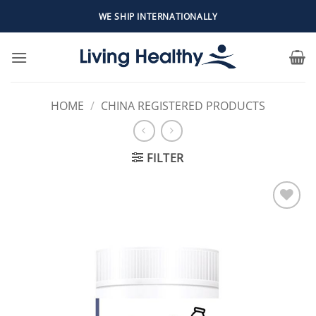
Skip
WE SHIP INTERNATIONALLY
to
content
HOME
/
CHINA REGISTERED PRODUCTS
FILTER
Add to
Wishlist