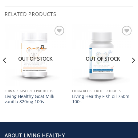
RELATED PRODUCTS
Add to
Add to
Wishlist
Wishlist
OUT OF STOCK
OUT OF STOCK
CHINA REGISTERED PRODUCTS
CHINA REGISTERED PRODUCTS
Living Healthy Goat Milk
Living Healthy Fish oil 750ml
vanilla 820mg 100s
100s
ABOUT LIVING HEALTHY