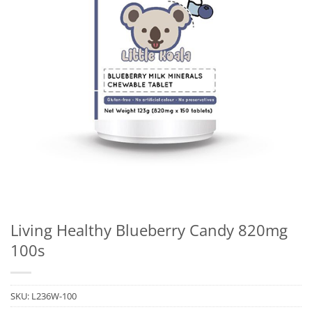
Living Healthy Blueberry Candy 820mg
100s
SKU:
L236W-100