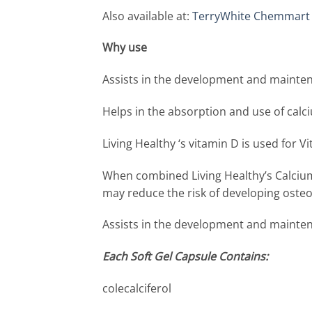
Also available at:
TerryWhite Chemmart
Why 
Assists in the development and mainte
Helps in the absorption and use of calc
Living Healthy ‘s vitamin D is used for V
When combined Living Healthy’s Calcium
may reduce the risk of developing oste
Assists in the development and mainten
Each Soft Gel Capsule Contains:
colecalciferol