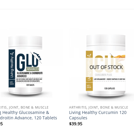
Add to
Add 
Wishlist
Wishl
OUT OF STOCK
ITIS, JOINT, BONE & MUSCLE
ARTHRITIS, JOINT, BONE & MUSCLE
ng Healthy Glucosamine &
Living Healthy Curcumin 120
droitin Advance, 120 Tablets
Capsules
95
$
39.95