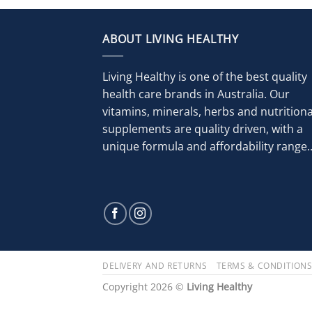
ABOUT LIVING HEALTHY
Living Healthy is one of the best quality
health care brands in Australia. Our
vitamins, minerals, herbs and nutritiona
supplements are quality driven, with a
unique formula and affordability range..
DELIVERY AND RETURNS
TERMS & CONDITION
Copyright 2026 ©
Living Healthy