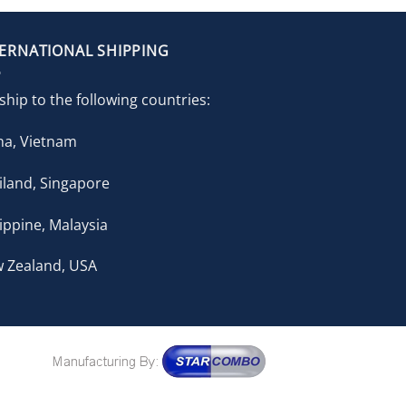
TERNATIONAL SHIPPING
ship to the following countries:
na, Vietnam
iland, Singapore
lippine, Malaysia
 Zealand, USA