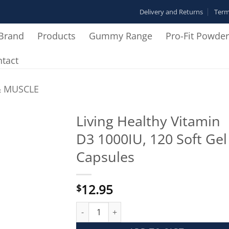
Delivery and Returns
Term
Brand
Products
Gummy Range
Pro-Fit Powde
tact
& MUSCLE
Living Healthy Vitamin
D3 1000IU, 120 Soft Gel
Add to
Wishlist
Capsules
12.95
$
Living Healthy Vitamin D3 1000IU, 120 Soft G