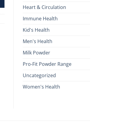
Heart & Circulation
Immune Health
Kid's Health
Men's Health
Milk Powder
Pro-Fit Powder Range
Uncategorized
Women's Health