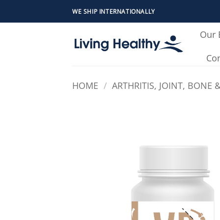
Skip
WE SHIP INTERNATIONALLY
to
content
Our 
Con
HOME
/
ARTHRITIS, JOINT, BONE 