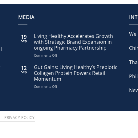
MEDIA
IN
We 
Living Healthy Accelerates Growth
19
Sep
with Strategic Brand Expansion in
ongoing Pharmacy Partnership
Chi
l
on
Comments Off
Living
Tha
.
Healthy
Gut Gains: Living Healthy’s Prebiotic
12
Accelerates
Sep
Collagen Protein Powers Retail
Phi
Growth
Momentum
with
on
Comments Off
Strategic
New
Gut
Brand
Gains:
Expansion
Living
in
Healthy’s
ongoing
Prebiotic
Pharmacy
S
PRIVACY POLICY
Collagen
Partnership
Protein
Powers
Retail