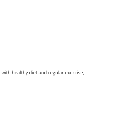
ith healthy diet and regular exercise,