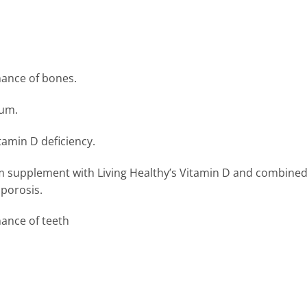
use
nance of bones.
ium.
itamin D deficiency.
 supplement with Living Healthy’s Vitamin D and combined w
oporosis.
ance of teeth