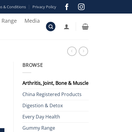
s & Conditions
Privacy Policy
r Range
Media
BROWSE
Arthritis, Joint, Bone & Muscle
China Registered Products
Digestion & Detox
Every Day Health
el Capsules quantity
Gummy Range