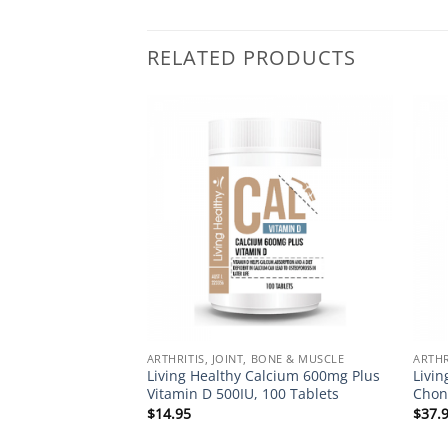
RELATED PRODUCTS
Add to
Add to
Wishlist
Wishlist
BONE & MUSCLE
ARTHRITIS, JOINT, BONE & MUSCLE
ARTHR
alcium 600mg, 120
Living Healthy Calcium 600mg Plus
Livi
Vitamin D 500IU, 100 Tablets
Chon
$
14.95
$
37.