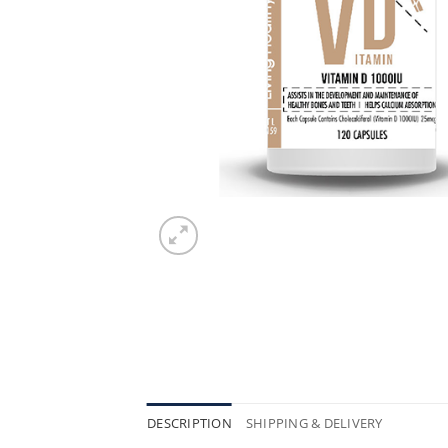
DESCRIPTION
SHIPPING & DELIVERY