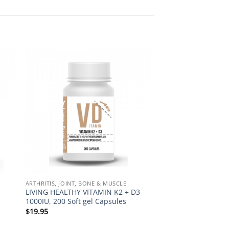
to
Add to
ist
Wishlist
ARTHRITIS, JOINT, BONE & MUSCLE
LIVING HEALTHY VITAMIN K2 + D3
1000IU, 200 Soft gel Capsules
$
19.95