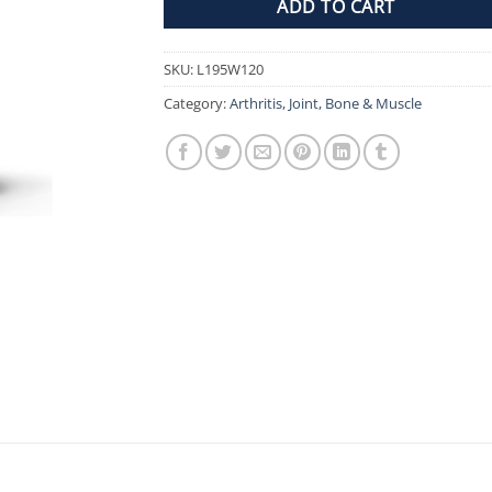
ADD TO CART
SKU:
L195W120
Category:
Arthritis, Joint, Bone & Muscle